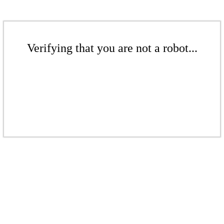
Verifying that you are not a robot...