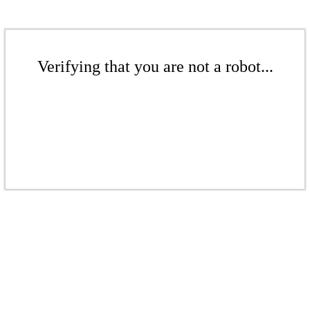
Verifying that you are not a robot...