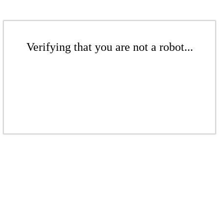
Verifying that you are not a robot...