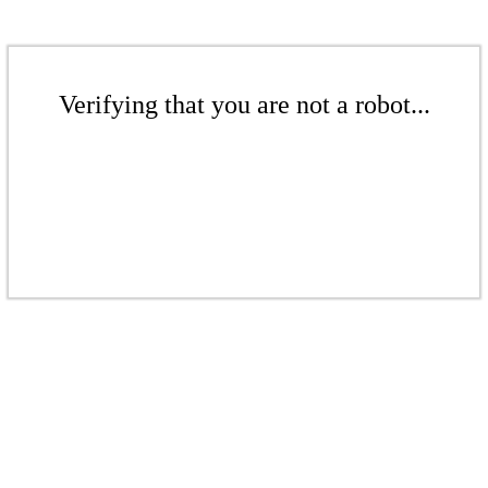
Verifying that you are not a robot...