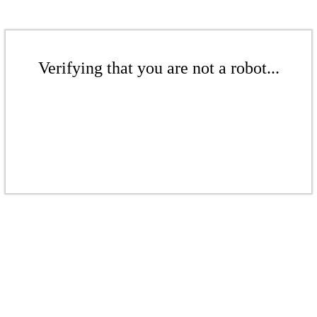
Verifying that you are not a robot...