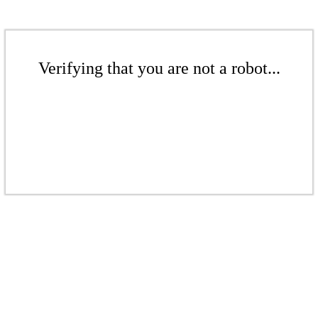
Verifying that you are not a robot...