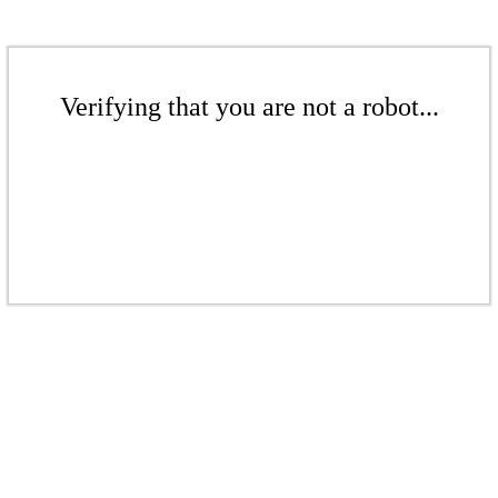
Verifying that you are not a robot...