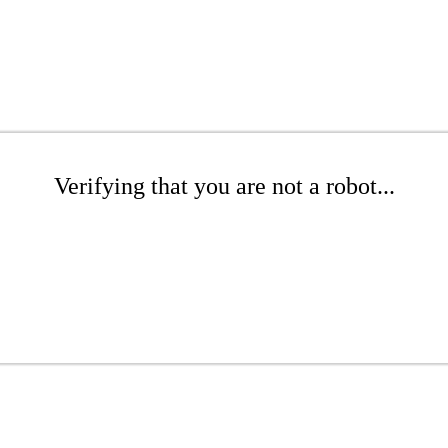
Verifying that you are not a robot...