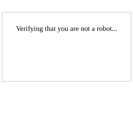
Verifying that you are not a robot...