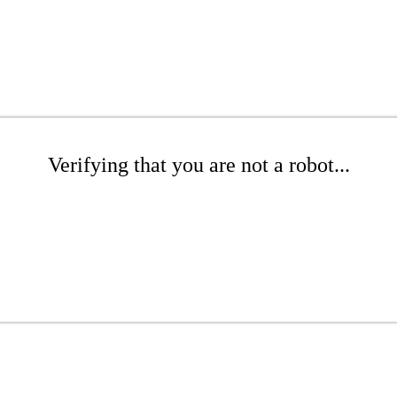
Verifying that you are not a robot...