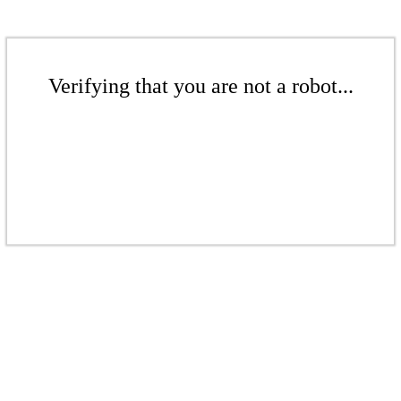
Verifying that you are not a robot...