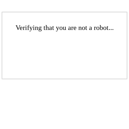
Verifying that you are not a robot...