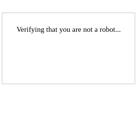
Verifying that you are not a robot...