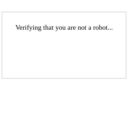
Verifying that you are not a robot...