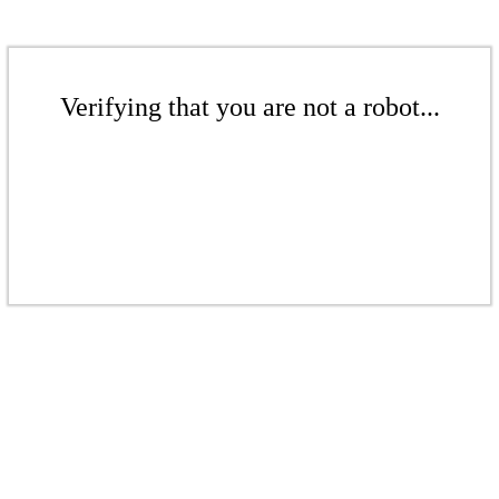
Verifying that you are not a robot...